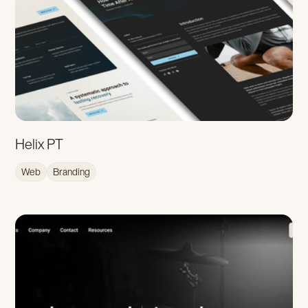
Helix PT
Web
Branding