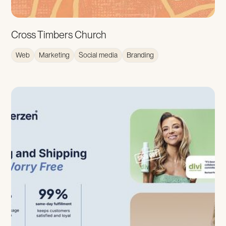
Cross Timbers Church
Web
Marketing
Social media
Branding