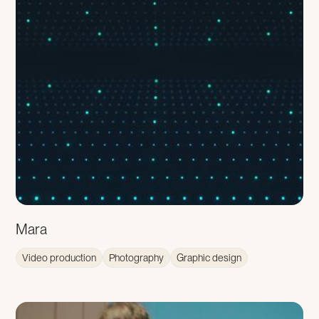
Mara
Video production
Photography
Graphic design