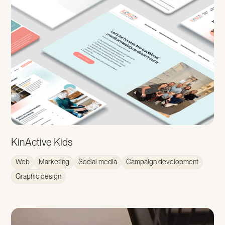
KinActive Kids
Web
Marketing
Social media
Campaign development
Graphic design