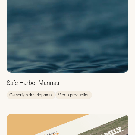
Safe Harbor Marinas
Campaign development
Video production