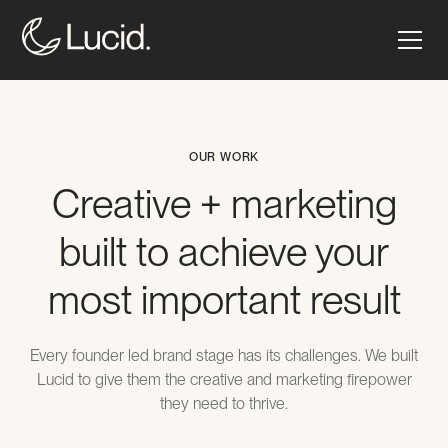
OUR WORK
Creative + marketing
built to achieve your
most important result
Every founder led brand stage has its challenges. We built
Lucid to give them the creative and marketing firepower
they need to thrive.