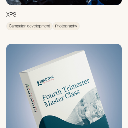
XPS
Campaign development
Photography