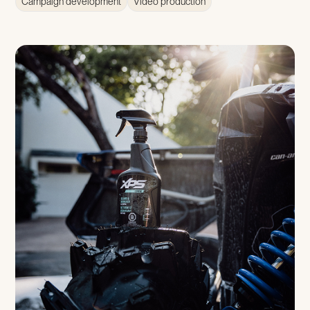
Campaign development
Video production