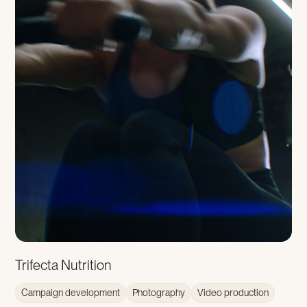
Trifecta Nutrition
Campaign development
Photography
Video production