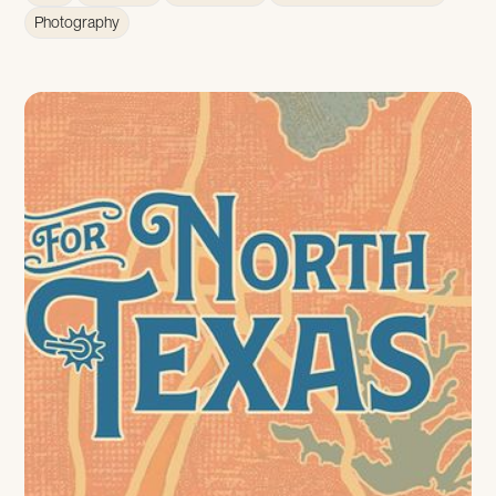
Photography