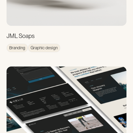
JML Soaps
Branding
Graphic design