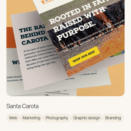
Santa Carota
Web
Marketing
Photography
Graphic design
Branding