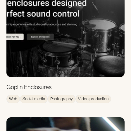
Goplin Enclosures
Web
Social media
Photography
Video production