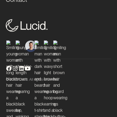
© 2025 Lucid. All rights reserved.