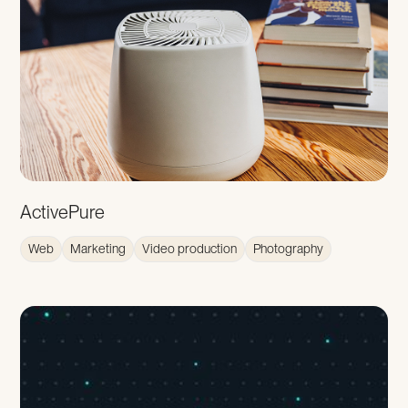
ActivePure
Web
Marketing
Video production
Photography