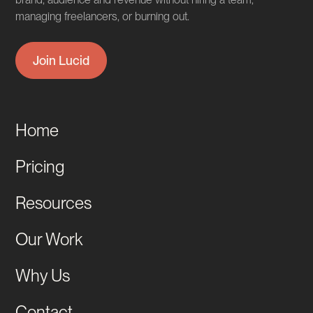
managing freelancers, or burning out.
Join Lucid
Home
Pricing
Resources
Our Work
Why Us
Contact