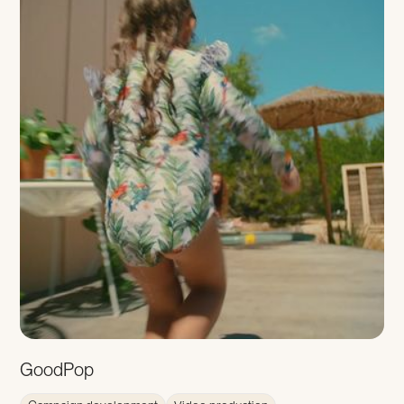
GoodPop