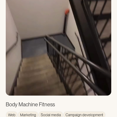
Body Machine Fitness
Web
Marketing
Social media
Campaign development