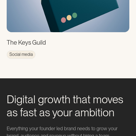
The Keys Guild
Social media
Digital growth that moves
as fast as your ambition
Everything your founder led brand needs to grow your
brand, audience and revenue without hiring a team,