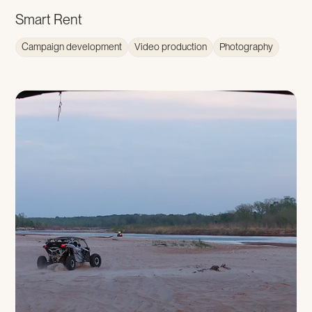
Smart Rent
Campaign development
Video production
Photography