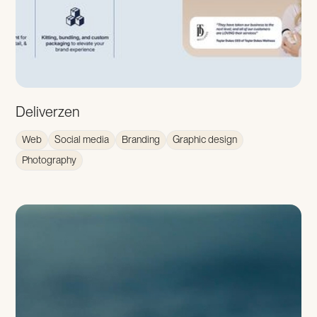
Deliverzen
Web
Social media
Branding
Graphic design
Photography