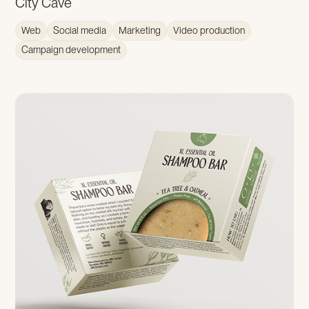
City Cave
Web
Social media
Marketing
Video production
Campaign development