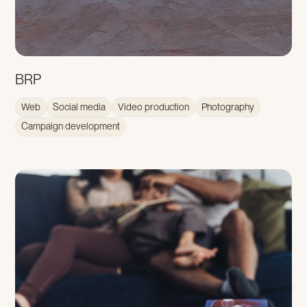
BRP
Web
Social media
Video production
Photography
Campaign development