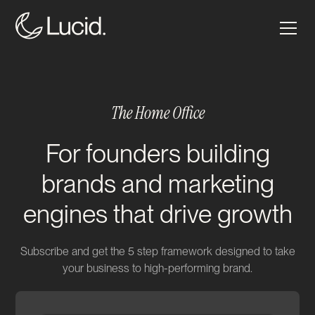
The Home Office
For founders building
brands and marketing
engines that drive growth
Subscribe and get the 5 step framework designed to take
your business to high-performing brand.