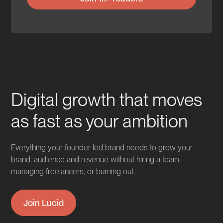
Digital growth that moves
as fast as your ambition
Everything your founder led brand needs to grow your
brand, audience and revenue without hiring a team,
managing freelancers, or burning out.
Join Lucid