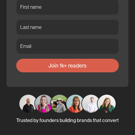
Trusted by founders building brands that convert