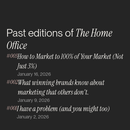
The Home
Past editions of
Office
#003
How to Market to 100% of Your Market (Not
Just 3%)
January 16, 2026
#002
What winning brands know about
marketing that others don't.
January 9, 2026
#001
I have a problem (and you might too)
January 2, 2026