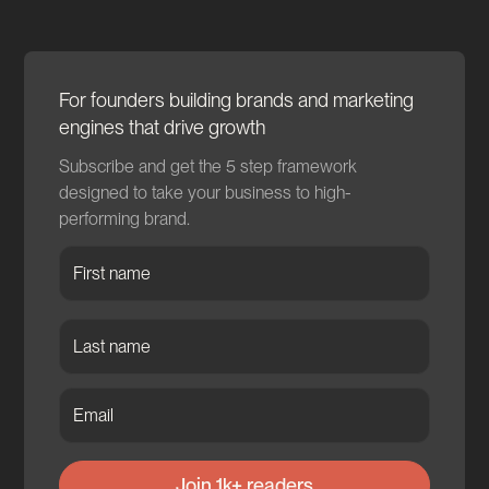
For founders building brands and marketing
engines that drive growth
Subscribe and get the 5 step framework
designed to take your business to high-
performing brand.