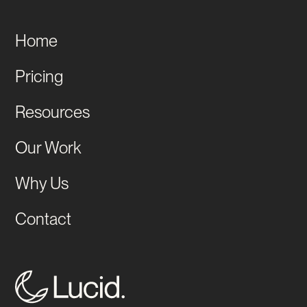
Home
Pricing
Resources
Our Work
Why Us
Contact