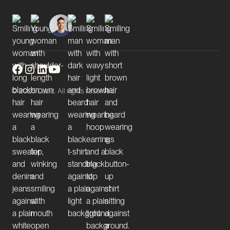
© 2025 Lucid. All rights reserved.