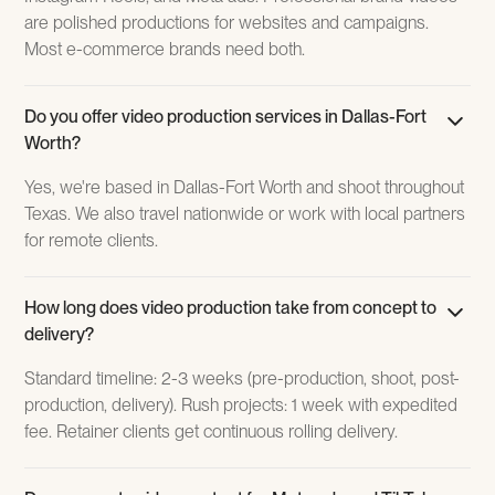
are polished productions for websites and campaigns.
Most e-commerce brands need both.
Do you offer video production services in Dallas-Fort
Worth?
Yes, we're based in Dallas-Fort Worth and shoot throughout
Texas. We also travel nationwide or work with local partners
for remote clients.
How long does video production take from concept to
delivery?
Standard timeline: 2-3 weeks (pre-production, shoot, post-
production, delivery). Rush projects: 1 week with expedited
fee. Retainer clients get continuous rolling delivery.