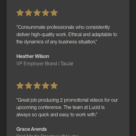
"Consummate professionals who consistently
deliver high-quality work. Ethical and adaptable to
the dynamics of any business situation,"
Heather Wilson
VP Employer Brand | TaxJar
"Great job producing 2 promotional videos for our
upcoming conference. The team at Lucid is
always so quick and easy to work with."
Grace Arends