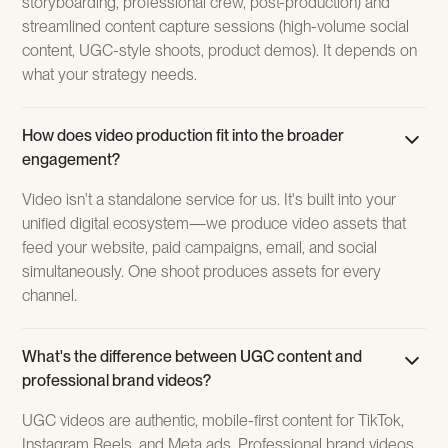
storyboarding, professional crew, post-production) and
streamlined content capture sessions (high-volume social
content, UGC-style shoots, product demos). It depends on
what your strategy needs.‍
How does video production fit into the broader
engagement?
Video isn't a standalone service for us. It's built into your
unified digital ecosystem—we produce video assets that
feed your website, paid campaigns, email, and social
simultaneously. One shoot produces assets for every
channel.
What's the difference between UGC content and
professional brand videos?
UGC videos are authentic, mobile-first content for TikTok,
Instagram Reels, and Meta ads. Professional brand videos