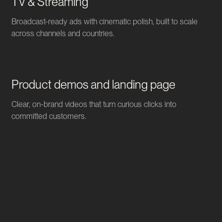
TV & Streaming
Broadcast-ready ads with cinematic polish, built to scale
across channels and countries.
Product demos and landing page
Clear, on-brand videos that turn curious clicks into
committed customers.