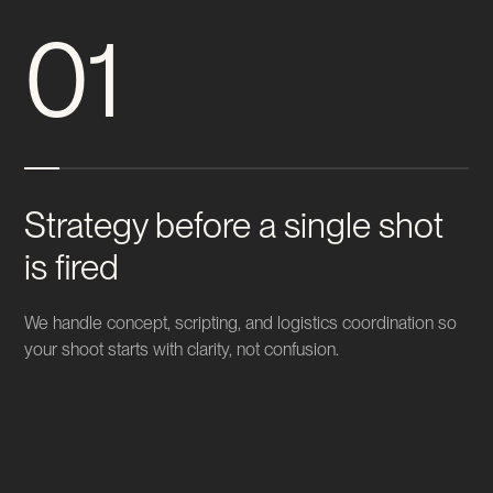
01
Strategy before a single shot
is fired
We handle concept, scripting, and logistics coordination so
your shoot starts with clarity, not confusion.