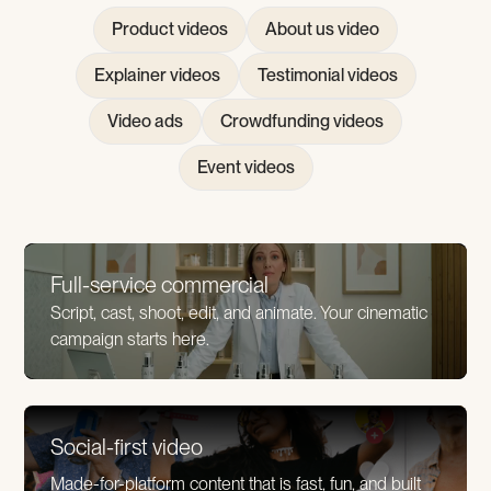
Product videos
About us video
Explainer videos
Testimonial videos
Video ads
Crowdfunding videos
Event videos
Full-service commercial
Script, cast, shoot, edit, and animate. Your cinematic
campaign starts here.
Social-first video
Made-for-platform content that is fast, fun, and built