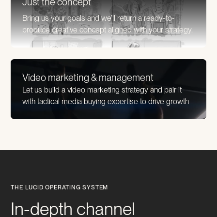
Just the concept
Bring us your goals and we’ll return a ready-to-
produce creative concept aligned with your strategy.
Video marketing & management
Let us build a video marketing strategy and pair it
with tactical media buying expertise to drive growth
THE LUCID OPERATING SYSTEM
In-depth channel