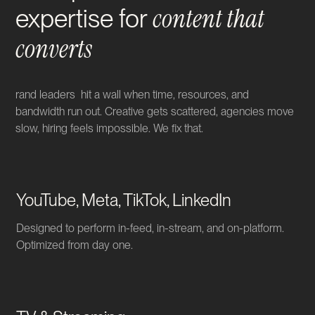
content that
expertise for
converts
rand leaders hit a wall when time, resources, and
bandwidth run out. Creative gets scattered, agencies move
slow, hiring feels impossible. We fix that.
YouTube, Meta, TikTok, LinkedIn
Designed to perform in-feed, in-stream, and on-platform.
Optimized from day one.