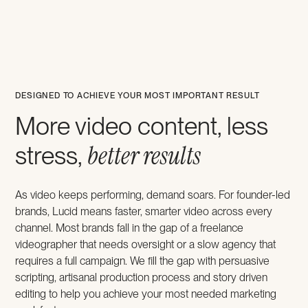
DESIGNED TO ACHIEVE YOUR MOST IMPORTANT RESULT
More video content, less
better results
stress,
As video keeps performing, demand soars. For founder-led
brands, Lucid means faster, smarter video across every
channel. Most brands fall in the gap of a freelance
videographer that needs oversight or a slow agency that
requires a full campaign. We fill the gap with persuasive
scripting, artisanal production process and story driven
editing to help you achieve your most needed marketing