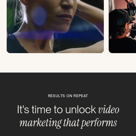
RESULTS ON REPEAT
video
It's time to unlock
marketing that performs