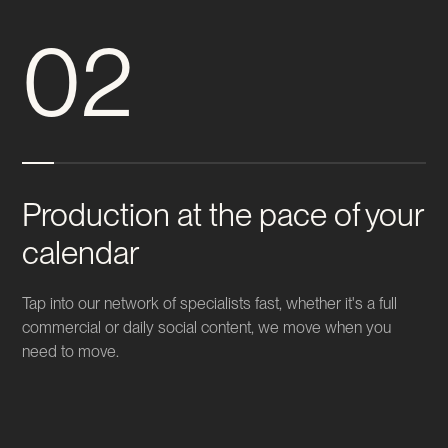
02
Production at the pace of your
calendar
Tap into our network of specialists fast, whether it's a full
commercial or daily social content, we move when you
need to move.