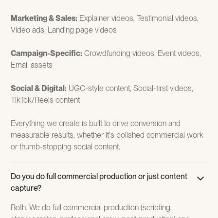
Marketing & Sales:
Explainer videos, Testimonial videos,
Video ads, Landing page videos
Campaign-Specific:
Crowdfunding videos, Event videos,
Email assets
Social & Digital:
UGC-style content, Social-first videos,
TikTok/Reels content
Everything we create is built to drive conversion and
measurable results, whether it's polished commercial work
or thumb-stopping social content.
Do you do full commercial production or just content
capture?
Both. We do full commercial production (scripting,