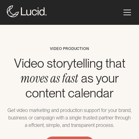
VIDEO PRODUCTION
Video storytelling that
moves as fast
as your
content calendar
Get video marketing and production support for your brand,
business or campaign with a single trusted partner through
a effcient, simple, and transparent process.