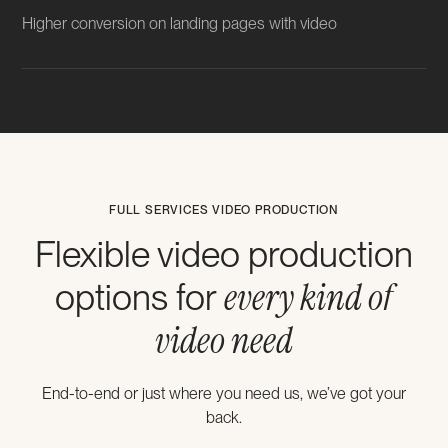
Higher conversion on landing pages with video
FULL SERVICES VIDEO PRODUCTION
Flexible video production
every kind of
options for
video need
End-to-end or just where you need us, we’ve got your
back.