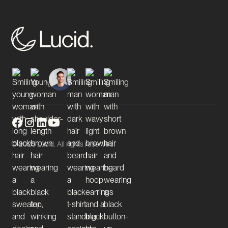
© 2025 Lucid. All rights reserved.