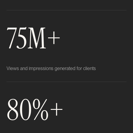
75M+
Views and impressions generated for clients
80%+