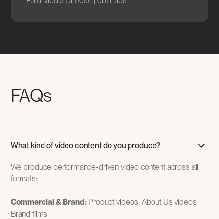
Paid Media Director | dbt Labs
FAQs
What kind of video content do you produce?
We produce performance-driven video content across all
formats:
Commercial & Brand:
Product videos, About Us videos,
Brand films