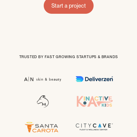
Start a project
TRUSTED BY FAST GROWING STARTUPS & BRANDS