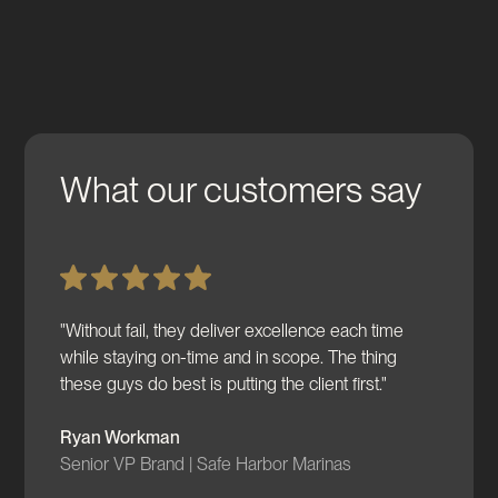
What our customers say
"Without fail, they deliver excellence each time
while staying on-time and in scope. The thing
these guys do best is putting the client first."
Ryan Workman
Senior VP Brand | Safe Harbor Marinas