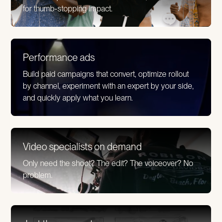
for thumb-stopping impact.
Performance ads
Build paid campaigns that convert, optimize rollout
by channel, experiment with an expert by your side,
and quickly apply what you learn.
Video specialists on demand
Only need the shoot? The edit? The voiceover? No
problem.