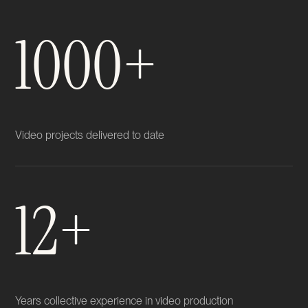
1000+
Video projects delivered to date
12+
Years collective experience in video production