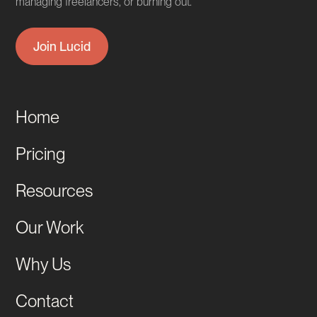
managing freelancers, or burning out.
Join Lucid
Home
Pricing
Resources
Our Work
Why Us
Contact