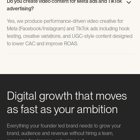
Do you create video content for Meta ads and TikTok
advertising?
Yes, we produce performance-driven video creative for
Meta (Facebook/Instagram) and TikTok ads including hook
testing, creative variations, and UGC-style content designed
to lower CAC and improve ROAS.
Digital growth that moves
as fast as your ambition
Everything your founder led brand needs to grow your
brand, audience and revenue without hiring a team,