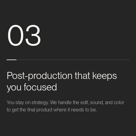
03
Post-production that keeps
you focused
You stay on strategy. We handle the edit, sound, and color
to get the final product where it needs to be.