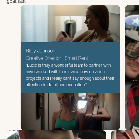
goal, fast.
Riley Johnson
Creative Director | Smart Rent
“Lucid is truly a wonderful team to partner with. I
have worked with them twice now on video
projects and I really can't say enough about their
attention to detail and execution.”