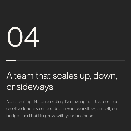
04
A team that scales up, down,
or sideways
No recruiting. No onboarding. No managing. Just certified
creative leaders embedded in your workflow, on-call, on-
budget, and built to grow with your business.