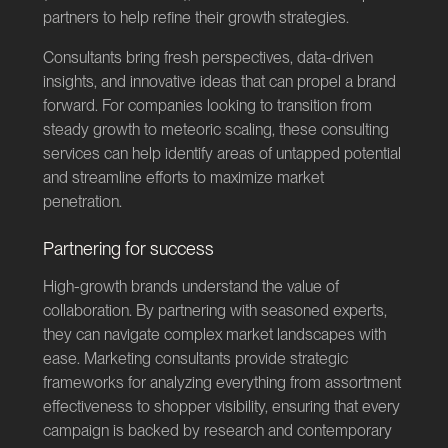
partners to help refine their growth strategies.
Consultants bring fresh perspectives, data-driven
insights, and innovative ideas that can propel a brand
forward. For companies looking to transition from
steady growth to meteoric scaling, these consulting
services can help identify areas of untapped potential
and streamline efforts to maximize market
penetration.
Partnering for success
High-growth brands understand the value of
collaboration. By partnering with seasoned experts,
they can navigate complex market landscapes with
ease. Marketing consultants provide strategic
frameworks for analyzing everything from assortment
effectiveness to shopper visibility, ensuring that every
campaign is backed by research and contemporary