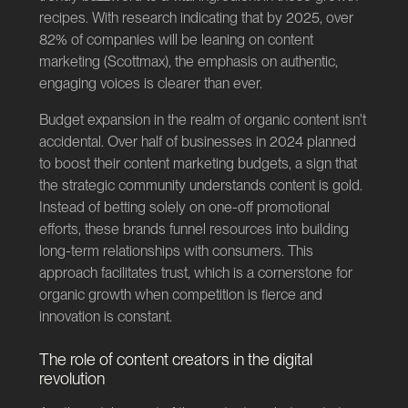
recipes. With research indicating that by 2025, over
82% of companies will be leaning on content
marketing (
Scottmax
), the emphasis on authentic,
engaging voices is clearer than ever.
Budget expansion in the realm of organic content isn't
accidental. Over half of businesses in 2024 planned
to boost their content marketing budgets, a sign that
the strategic community understands content is gold.
Instead of betting solely on one-off promotional
efforts, these brands funnel resources into building
long-term relationships with consumers. This
approach facilitates trust, which is a cornerstone for
organic growth when competition is fierce and
innovation is constant.
The role of content creators in the digital
revolution