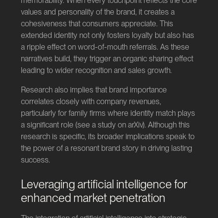
memorability. When every touchpoint reflects the core
values and personality of the brand, it creates a
cohesiveness that consumers appreciate. This
extended identity not only fosters loyalty but also has
a ripple effect on word-of-mouth referrals. As these
narratives build, they trigger an organic sharing effect
leading to wider recognition and sales growth.
Research also implies that brand importance
correlates closely with company revenues,
particularly for family firms where identity match plays
a significant role (see a study on
arXiv
). Although this
research is specific, its broader implications speak to
the power of a resonant brand story in driving lasting
success.
Leveraging artificial intelligence for
enhanced market penetration