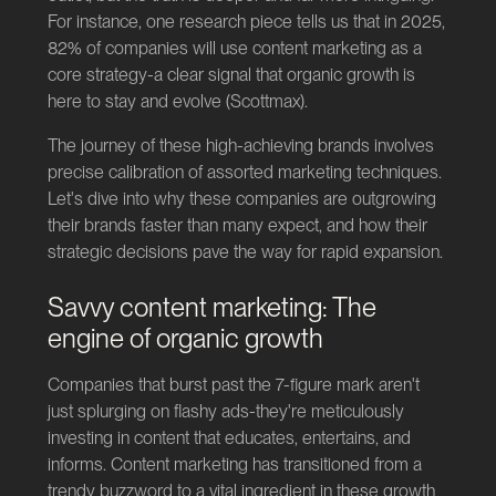
For instance, one research piece tells us that in 2025,
82% of companies will use content marketing as a
core strategy-a clear signal that organic growth is
here to stay and evolve (
Scottmax
).
The journey of these high-achieving brands involves
precise calibration of assorted marketing techniques.
Let's dive into why these companies are outgrowing
their brands faster than many expect, and how their
strategic decisions pave the way for rapid expansion.
Savvy content marketing: The
engine of organic growth
Companies that burst past the 7-figure mark aren't
just splurging on flashy ads-they're meticulously
investing in content that educates, entertains, and
informs. Content marketing has transitioned from a
trendy buzzword to a vital ingredient in these growth