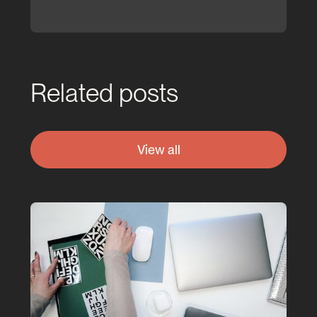
Related posts
View all
View all