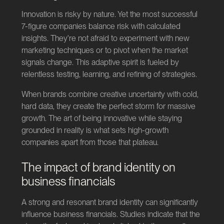
Innovation is risky by nature. Yet the most successful
7-figure companies balance risk with calculated
insights. They're not afraid to experiment with new
marketing techniques or to pivot when the market
signals change. This adaptive spirit is fueled by
relentless testing, learning, and refining of strategies.
When brands combine creative uncertainty with cold,
hard data, they create the perfect storm for massive
growth. The art of being innovative while staying
grounded in reality is what sets high-growth
companies apart from those that plateau.
The impact of brand identity on
business financials
A strong and resonant brand identity can significantly
influence business financials. Studies indicate that the