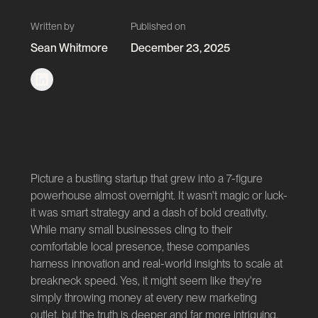
Written by
Published on
Sean Whitmore
December 23, 2025
Picture a bustling startup that grew into a 7-figure
powerhouse almost overnight. It wasn't magic or luck-
it was smart strategy and a dash of bold creativity.
While many small businesses cling to their
comfortable local presence, these companies
harness innovation and real-world insights to scale at
breakneck speed. Yes, it might seem like they're
simply throwing money at every new marketing
outlet, but the truth is deeper and far more intriguing.