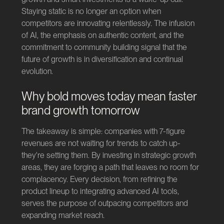
Staying static is no longer an option when
competitors are innovating relentlessly. The infusion
of AI, the emphasis on authentic content, and the
commitment to community building signal that the
future of growth is in diversification and continual
evolution.
Why bold moves today mean faster
brand growth tomorrow
The takeaway is simple: companies with 7-figure
revenues are not waiting for trends to catch up-
they're setting them. By investing in strategic growth
areas, they are forging a path that leaves no room for
complacency. Every decision, from refining the
product lineup to integrating advanced AI tools,
serves the purpose of outpacing competitors and
expanding market reach.