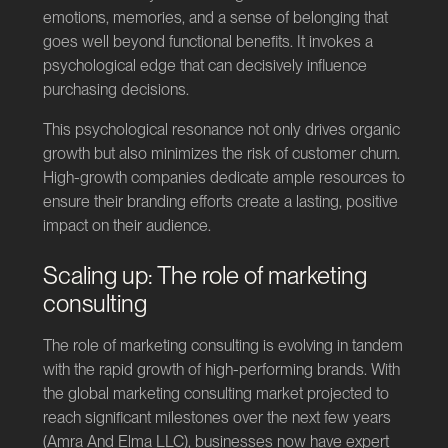
emotions, memories, and a sense of belonging that
goes well beyond functional benefits. It invokes a
psychological edge that can decisively influence
purchasing decisions.
This psychological resonance not only drives organic
growth but also minimizes the risk of customer churn.
High-growth companies dedicate ample resources to
ensure their branding efforts create a lasting, positive
impact on their audience.
Scaling up: The role of marketing
consulting
The role of marketing consulting is evolving in tandem
with the rapid growth of high-performing brands. With
the global marketing consulting market projected to
reach significant milestones over the next few years
(
Amra And Elma LLC
), businesses now have expert