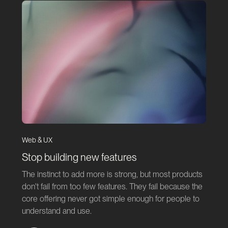
Web & UX
Stop building new features
The instinct to add more is strong, but most products
don't fail from too few features. They fail because the
core offering never got simple enough for people to
understand and use.