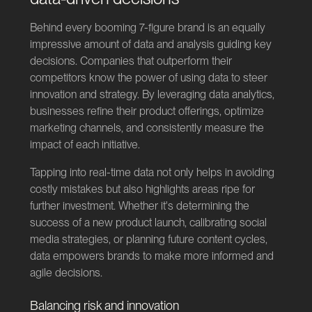
Behind every booming 7-figure brand is an equally
impressive amount of data and analysis guiding key
decisions. Companies that outperform their
competitors know the power of using data to steer
innovation and strategy. By leveraging data analytics,
businesses refine their product offerings, optimize
marketing channels, and consistently measure the
impact of each initiative.
Tapping into real-time data not only helps in avoiding
costly mistakes but also highlights areas ripe for
further investment. Whether it's determining the
success of a new product launch, calibrating social
media strategies, or planning future content cycles,
data empowers brands to make more informed and
agile decisions.
Balancing risk and innovation