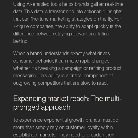
Using AI-enabled tools helps brands gather real-time
data. This data is transformed into actionable insights
that can fine-tune marketing strategies on the fly. For
7-figure companies, the ability to adapt quickly is the
difference between staying relevant and falling
behind.
When a brand understands exactly what drives
consumer behavior, it can make rapid changes-
whether it's tweaking a campaign or refining product
messaging. This agility is a critical component of
outgrowing competitors that are slow to react.
Expanding market reach: The multi-
pronged approach
To experience exponential growth, brands must do
more than simply rely on customer loyalty within
established markets. They need to broaden their