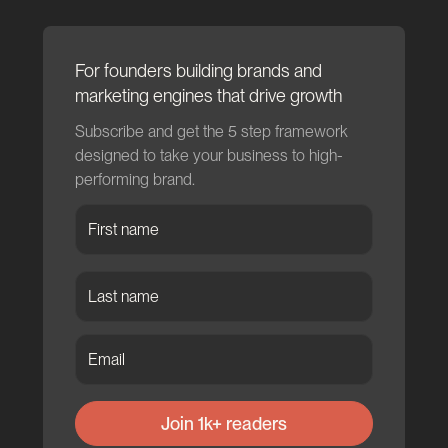
For founders building brands and
marketing engines that drive growth
Subscribe and get the 5 step framework
designed to take your business to high-
performing brand.