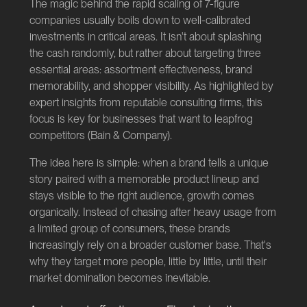
The magic behind the rapid scaling of 7-figure
companies usually boils down to well-calibrated
investments in critical areas. It isn't about splashing
the cash randomly, but rather about targeting three
essential areas: assortment effectiveness, brand
memorability, and shopper visibility. As highlighted by
expert insights from reputable consulting firms, this
focus is key for businesses that want to leapfrog
competitors (
Bain & Company
).
The idea here is simple: when a brand tells a unique
story paired with a memorable product lineup and
stays visible to the right audience, growth comes
organically. Instead of chasing after heavy usage from
a limited group of consumers, these brands
increasingly rely on a broader customer base. That's
why they target more people, little by little, until their
market domination becomes inevitable.