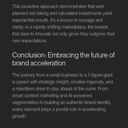
This proactive approach demonstrates that well-
planned risk-taking and calculated investments yield
exponential results. It's a lesson in courage and
clarity: in a rapidly shifting marketplace, the brands
that dare to innovate not only grow-they outgrow their
own expectations.
Conclusion: Embracing the future of
brand acceleration
The journey from a small business to a 7-figure giant
is paved with strategic insight, creative ingenuity, and
a relentless drive to stay ahead of the curve. From
smart content marketing and AI-powered
segmentation to building an authentic brand identity,
every element plays a pivotal role in accelerating
growth.