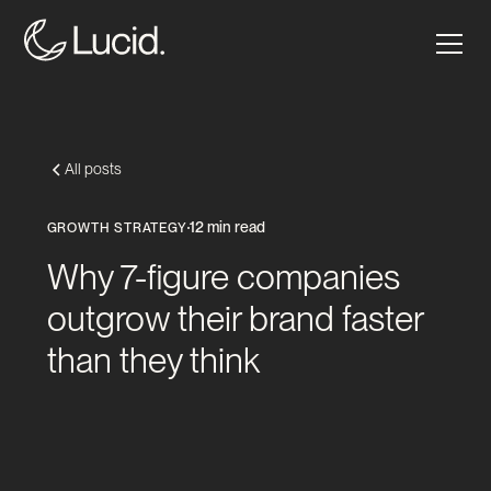
All posts
12 min read
GROWTH STRATEGY
Why 7-figure companies
outgrow their brand faster
than they think