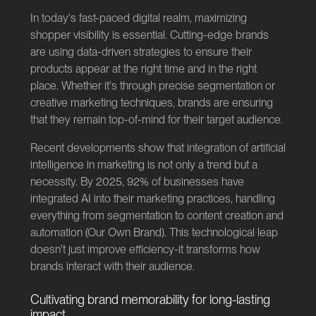
In today's fast-paced digital realm, maximizing
shopper visibility is essential. Cutting-edge brands
are using data-driven strategies to ensure their
products appear at the right time and in the right
place. Whether it's through precise segmentation or
creative marketing techniques, brands are ensuring
that they remain top-of-mind for their target audience.
Recent developments show that integration of artificial
intelligence in marketing is not only a trend but a
necessity. By 2025, 92% of businesses have
integrated AI into their marketing practices, handling
everything from segmentation to content creation and
automation (
Our Own Brand
). This technological leap
doesn't just improve efficiency-it transforms how
brands interact with their audience.
Cultivating brand memorability for long-lasting
impact