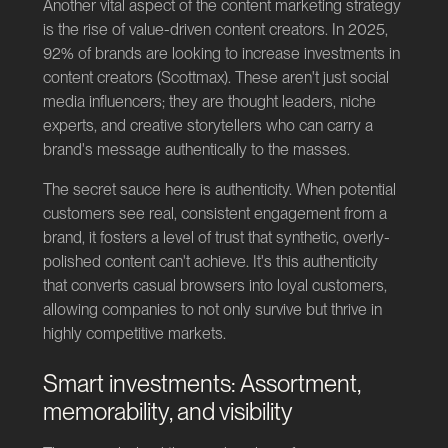
Another vital aspect of the content marketing strategy
is the rise of value-driven content creators. In 2025,
92% of brands are looking to increase investments in
content creators (
Scottmax
). These aren't just social
media influencers; they are thought leaders, niche
experts, and creative storytellers who can carry a
brand's message authentically to the masses.
The secret sauce here is authenticity. When potential
customers see real, consistent engagement from a
brand, it fosters a level of trust that synthetic, overly-
polished content can't achieve. It's this authenticity
that converts casual browsers into loyal customers,
allowing companies to not only survive but thrive in
highly competitive markets.
Smart investments: Assortment,
memorability, and visibility