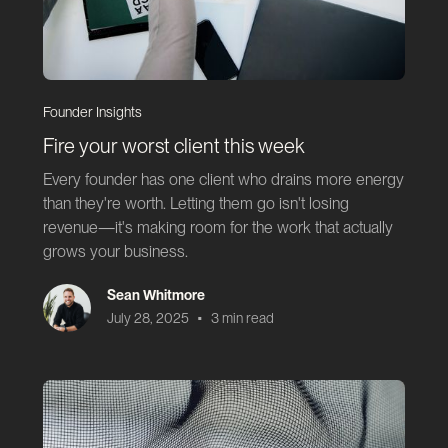
Founder Insights
Fire your worst client this week
Every founder has one client who drains more energy
than they're worth. Letting them go isn't losing
revenue—it's making room for the work that actually
grows your business.
Sean Whitmore
•
July 28, 2025
3 min read