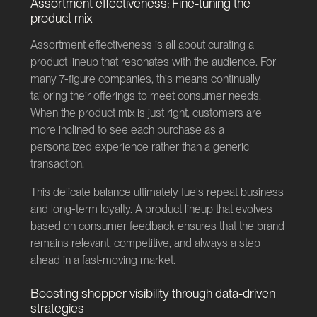
Assortment effectiveness: Fine-tuning the
product mix
Assortment effectiveness is all about curating a
product lineup that resonates with the audience. For
many 7-figure companies, this means continually
tailoring their offerings to meet consumer needs.
When the product mix is just right, customers are
more inclined to see each purchase as a
personalized experience rather than a generic
transaction.
This delicate balance ultimately fuels repeat business
and long-term loyalty. A product lineup that evolves
based on consumer feedback ensures that the brand
remains relevant, competitive, and always a step
ahead in a fast-moving market.
Boosting shopper visibility through data-driven
strategies