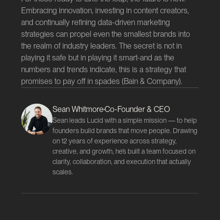
Embracing innovation, investing in content creators,
and continually refining data-driven marketing
strategies can propel even the smallest brands into
the realm of industry leaders. The secret is not in
playing it safe but in playing it smart-and as the
numbers and trends indicate, this is a strategy that
promises to pay off in spades (
Bain & Company
).
Sean Whitmore
Co-Founder & CEO
Sean leads Lucid with a simple mission — to help
founders build brands that move people. Drawing
on 12 years of experience across strategy,
creative, and growth, he’s built a team focused on
clarity, collaboration, and execution that actually
scales.