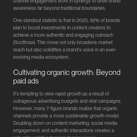
channel engagement work in synergy to drive brand
awareness far beyond traditional boundaries.
One standout statistic is that in 2025, 92% of brands
plan to boost investments in content creators to
achieve a more authentic and engaging outreach
(
Scottmax
). This move not only broadens market
reach but also solidifies a brand's voice in an ever-
evolving media ecosystem.
Cultivating organic growth: Beyond
paid ads
It's tempting to view rapid growth as a result of
outrageous advertising budgets and viral campaigns.
However, many 7-figure brands realize that organic
channels provide a more sustainable growth model.
Doubling down on content marketing, social media
engagement, and authentic interactions creates a