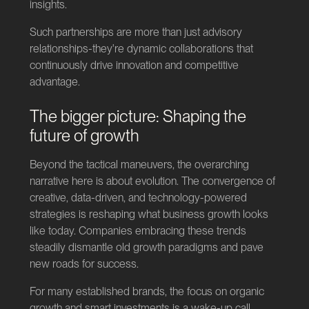
insights.
Such partnerships are more than just advisory
relationships-they're dynamic collaborations that
continuously drive innovation and competitive
advantage.
The bigger picture: Shaping the
future of growth
Beyond the tactical maneuvers, the overarching
narrative here is about evolution. The convergence of
creative, data-driven, and technology-powered
strategies is reshaping what business growth looks
like today. Companies embracing these trends
steadily dismantle old growth paradigms and pave
new roads for success.
For many established brands, the focus on organic
growth and smart investments is a wake-up call.