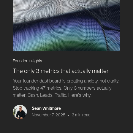
Founder Insights
The only 3 metrics that actually matter
Your founder dashboard is creating anxiety, not clarity.
Stop tracking 47 metrics. Only 3 numbers actually
matter: Cash, Leads, Traffic. Here's why.
Sean Whitmore
•
November 7, 2025
3 min read