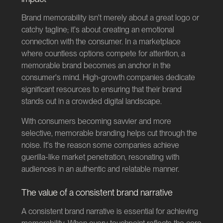
Brand memorability isn't merely about a great logo or
catchy tagline; it's about creating an emotional
connection with the consumer. In a marketplace
where countless options compete for attention, a
memorable brand becomes an anchor in the
consumer's mind. High-growth companies dedicate
significant resources to ensuring that their brand
stands out in a crowded digital landscape.
With consumers becoming savvier and more
selective, memorable branding helps cut through the
noise. It's the reason some companies achieve
guerilla-like market penetration, resonating with
audiences in an authentic and relatable manner.
The value of a consistent brand narrative
A consistent brand narrative is essential for achieving