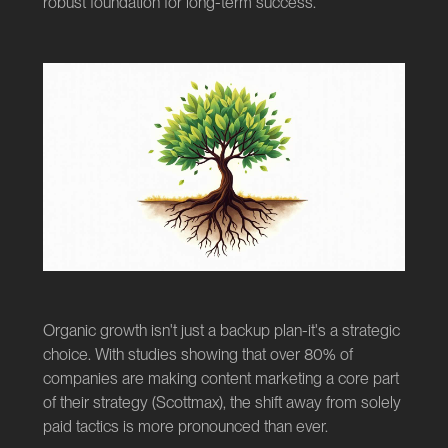
robust foundation for long-term success.
Organic growth isn't just a backup plan-it's a strategic
choice. With studies showing that over 80% of
companies are making content marketing a core part
of their strategy (
Scottmax
), the shift away from solely
paid tactics is more pronounced than ever.