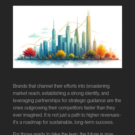
Brands that channel their efforts into broadening
market reach, establishing a strong identity, and
leveraging partnerships for strategic guidance are the
ones outgrowing their competitors faster than they
ever imagined. It is not just a path to higher revenues-
it's a roadmap for sustainable, long-term success.
For those ready to take the leap, the future is now.