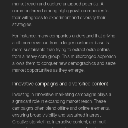
market reach and capture untapped potential. A
common thread among high-growth companies is
their willingness to experiment and diversify their
strategies.
For instance, many companies understand that driving
a bit more revenue from a larger customer base is
more sustainable than trying to extract extra dollars
from a heavy core group. This multipronged approach
allows them to conquer new demographics and seize
market opportunities as they emerge.
Innovative campaigns and diversified content
Investing in innovative marketing campaigns plays a
significant role in expanding market reach. These
campaigns often blend offline and online elements,
ensuring broad visibility and sustained interest.
Creative storytelling, interactive content, and multi-