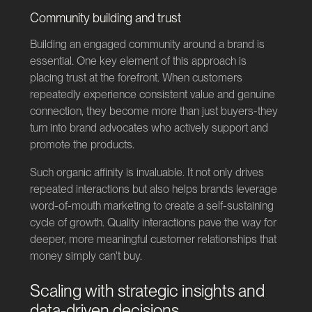
Community building and trust
Building an engaged community around a brand is
essential. One key element of this approach is
placing trust at the forefront. When customers
repeatedly experience consistent value and genuine
connection, they become more than just buyers-they
turn into brand advocates who actively support and
promote the products.
Such organic affinity is invaluable. It not only drives
repeated interactions but also helps brands leverage
word-of-mouth marketing to create a self-sustaining
cycle of growth. Quality interactions pave the way for
deeper, more meaningful customer relationships that
money simply can't buy.
Scaling with strategic insights and
data-driven decisions