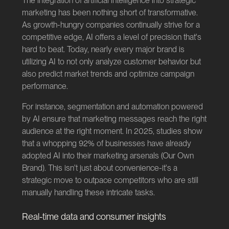
The integration of artificial intelligence into strategic
marketing has been nothing short of transformative.
As growth-hungry companies continually strive for a
competitive edge, AI offers a level of precision that's
hard to beat. Today, nearly every major brand is
utilizing AI to not only analyze customer behavior but
also predict market trends and optimize campaign
performance.
For instance, segmentation and automation powered
by AI ensure that marketing messages reach the right
audience at the right moment. In 2025, studies show
that a whopping 92% of businesses have already
adopted AI into their marketing arsenals (
Our Own
Brand
). This isn't just about convenience-it's a
strategic move to outpace competitors who are still
manually handling these intricate tasks.
Real-time data and consumer insights