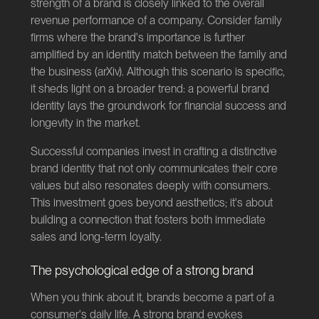
strength of a brand is closely linked to the overall
revenue performance of a company. Consider family
firms where the brand's importance is further
amplified by an identity match between the family and
the business (
arXiv
). Although this scenario is specific,
it sheds light on a broader trend: a powerful brand
identity lays the groundwork for financial success and
longevity in the market.
Successful companies invest in crafting a distinctive
brand identity that not only communicates their core
values but also resonates deeply with consumers.
This investment goes beyond aesthetics; it's about
building a connection that fosters both immediate
sales and long-term loyalty.
The psychological edge of a strong brand
When you think about it, brands become a part of a
consumer's daily life. A strong brand evokes