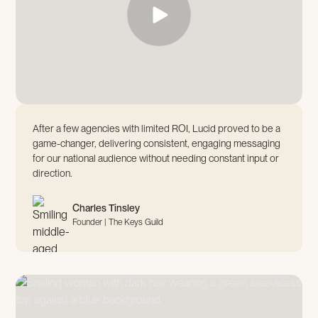
After a few agencies with limited ROI, Lucid proved to be a
game-changer, delivering consistent, engaging messaging
for our national audience without needing constant input or
direction.
Charles Tinsley
Founder | The Keys Guild