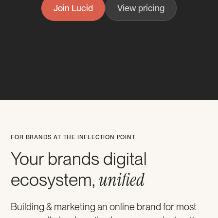
Join Lucid
View pricing
FOR BRANDS AT THE INFLECTION POINT
Your brands digital
unified
ecosystem,
Building & marketing an online brand for most