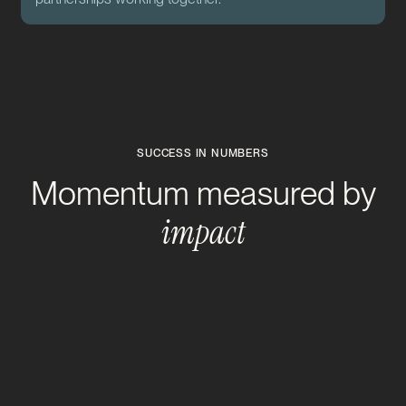
SUCCESS IN NUMBERS
Momentum measured by
impact