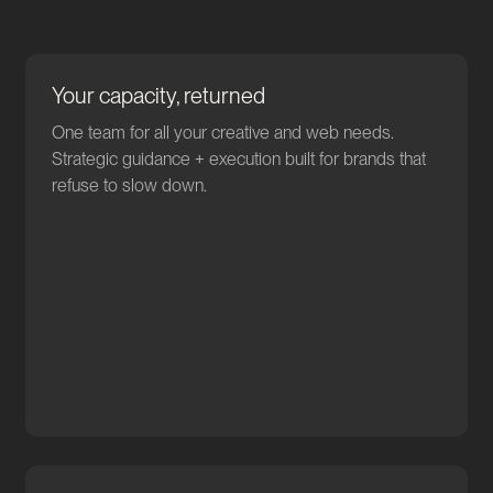
Your capacity, returned
One team for all your creative and web needs.
Strategic guidance + execution built for brands that
refuse to slow down.