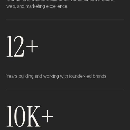
web, and marketing excellence.
12+
Years building and working with founder-led brands
10K+