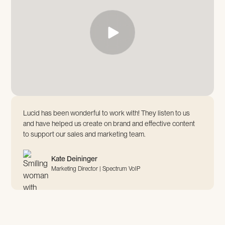
Lucid has been wonderful to work with! They listen to us
and have helped us create on brand and effective content
to support our sales and marketing team.
Kate Deininger
Marketing Director | Spectrum VoIP