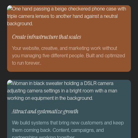
Create infrastructure that scales
Your website, creative, and marketing work without
you managing five different people. Built and optimized
to run forever..
Attract and systematize growth
We build systems that bring new customers and keep
them coming back. Content, campaigns, and
partnerships working together.