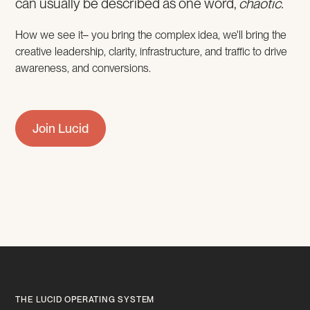
can usually be described as one word,
chaotic.
How we see it– you bring the complex idea, we'll bring the
creative leadership, clarity, infrastructure, and traffic to drive
awareness, and conversions.
Join Lucid
THE LUCID OPERATING SYSTEM