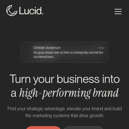
Grace Arends
Christen Anderson
Craig Atkinson
Craig Atkinson
2m ago
2m ago
1m ago
now
You guys are such a reliable hands on partner that I truly
You guys always help us think so strategically, and feel like
Seriously great collaborators who handle challenging
trust with our digital.
our internal team.
projects with ease.
Turn your business into
high-performing brand
a
Find your strategic advantage, elevate your brand and build
the marketing systems that drive growth.