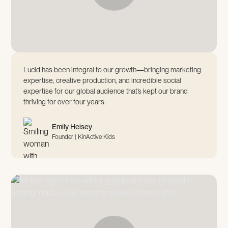
Lucid has been integral to our growth—bringing marketing
expertise, creative production, and incredible social
expertise for our global audience that’s kept our brand
thriving for over four years.
Emily Heisey
Founder | KinActive Kids