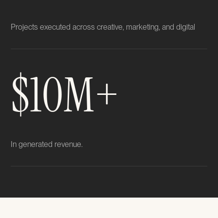
Projects executed across creative, marketing, and digital
$10M+
In generated revenue.