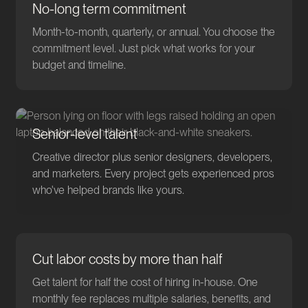
No-long term commitment
Month-to-month, quarterly, or annual. You choose the
commitment level. Just pick what works for your
budget and timeline.
Senior-level talent
Creative director plus senior designers, developers,
and marketers. Every project gets experienced pros
who've helped brands like yours.
Cut labor costs by more than half
Get talent for half the cost of hiring in-house. One
monthly fee replaces multiple salaries, benefits, and