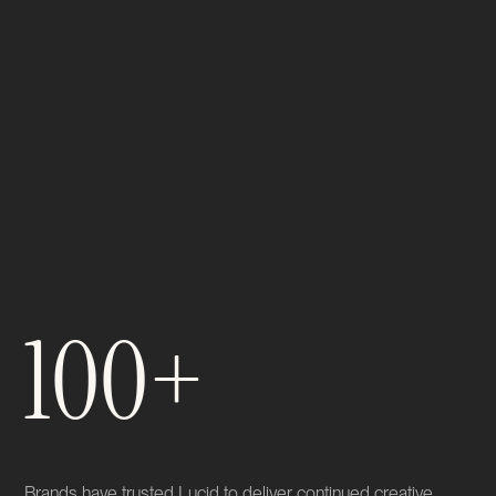
100+
Brands have trusted Lucid to deliver continued creative,