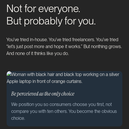
Not for everyone.
But probably for you.
You’ve tried in-house. You’ve tried freelancers. You’ve tried
“let’s just post more and hope it works.” But nonthing grows.
And none of it thinks like you do.
Be perceieved as the only choice
We position you so consumers choose you first, not
compare you with ten others. You become the obvious
choice.