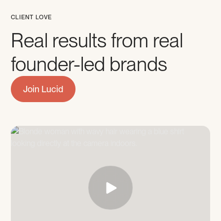
CLIENT LOVE
Real results from real
founder-led brands
Join Lucid