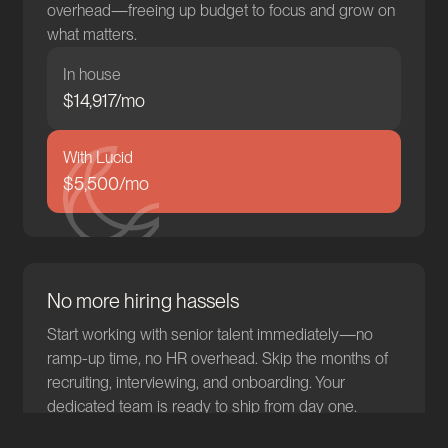
overhead—freeing up budget to focus and grow on
what matters.
In house
$
15,103
/mo
With Lucid
$5,500/mo
No more hiring hassels
Start working with senior talent immediately—no
ramp-up time, no HR overhead. Skip the months of
recruiting, interviewing, and onboarding. Your
dedicated team is ready to ship from day one.