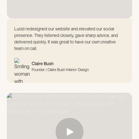
Lucid redesigned our website and elevated our social
presence. They listened closely, gave sharp advice, and
delivered quickly. It was great to have our own creative
team on call.
Claire Bush
Founder | Claire Bush Interior Design