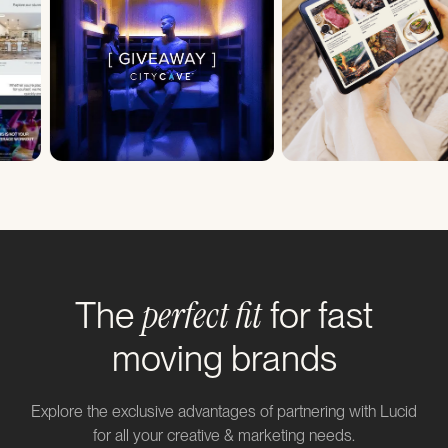
perfect fit
The
for fast
moving brands
Explore the exclusive advantages of partnering with Lucid
for all your creative & marketing needs.