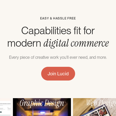
EASY & HASSLE FREE
Capabilities fit for
digital commerce
modern
Every piece of creative work you'll ever need, and more.
Join Lucid
Webflow
Graphic Design
Development