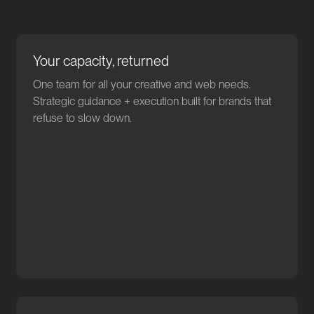
Your capacity, returned
One team for all your creative and web needs.
Strategic guidance + execution built for brands that
refuse to slow down.