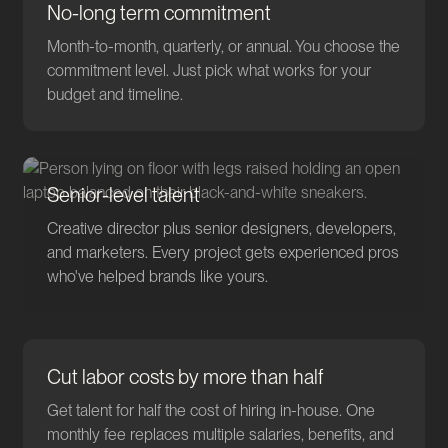
No-long term commitment
Month-to-month, quarterly, or annual. You choose the
commitment level. Just pick what works for your
budget and timeline.
Senior-level talent
Creative director plus senior designers, developers,
and marketers. Every project gets experienced pros
who've helped brands like yours.
Cut labor costs by more than half
Get talent for half the cost of hiring in-house. One
monthly fee replaces multiple salaries, benefits, and