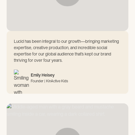
Lucid has been integral to our growth—bringing marketing
expertise, creative production, and incredible social
expertise for our global audience that’s kept our brand
thriving for over four years.
Emily Heisey
Founder | KinActive Kids