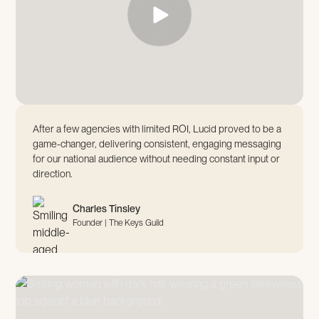
After a few agencies with limited ROI, Lucid proved to be a
game-changer, delivering consistent, engaging messaging
for our national audience without needing constant input or
direction.
Charles Tinsley
Founder | The Keys Guild