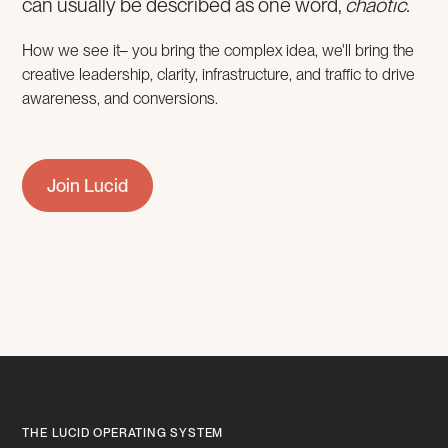
can usually be described as one word,
chaotic.
How we see it– you bring the complex idea, we'll bring the
creative leadership, clarity, infrastructure, and traffic to drive
awareness, and conversions.
Join Lucid
THE LUCID OPERATING SYSTEM