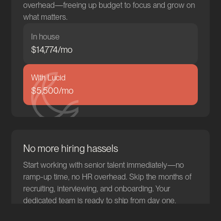
overhead—freeing up budget to focus and grow on
what matters.
In house
$
14,878
/mo
With Lucid
$5,500/mo
No more hiring hassels
Start working with senior talent immediately—no
ramp-up time, no HR overhead. Skip the months of
recruiting, interviewing, and onboarding. Your
dedicated team is ready to ship from day one.