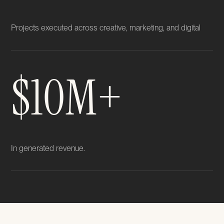
Projects executed across creative, marketing, and digital
$10M+
In generated revenue.