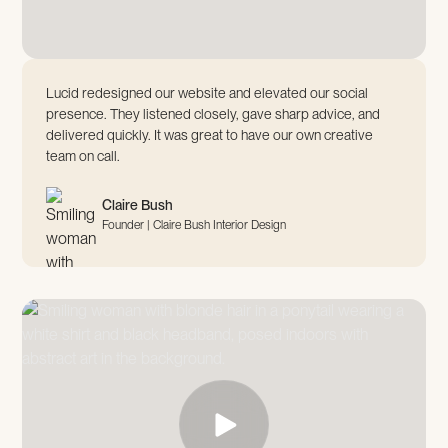
Lucid redesigned our website and elevated our social
presence. They listened closely, gave sharp advice, and
delivered quickly. It was great to have our own creative
team on call.
Claire Bush
Founder | Claire Bush Interior Design