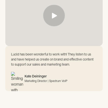
Lucid has been wonderful to work with! They listen to us
and have helped us create on brand and effective content
to support our sales and marketing team.
Kate Deininger
Marketing Director | Spectrum VoIP