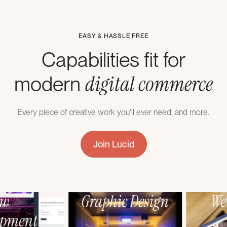
EASY & HASSLE FREE
Capabilities fit for
digital commerce
modern
Every piece of creative work you'll ever need, and more.
Join Lucid
Webflow
Graphic Design
Development