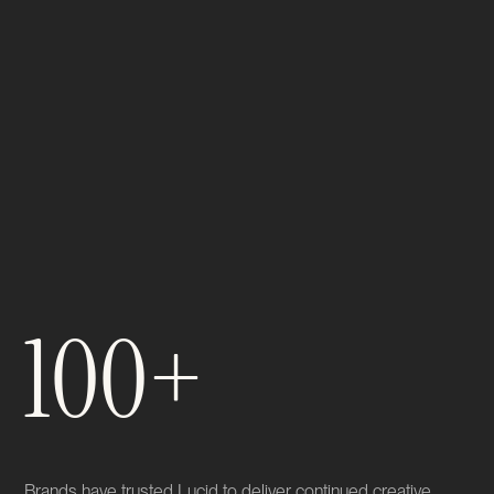
100+
Brands have trusted Lucid to deliver continued creative,