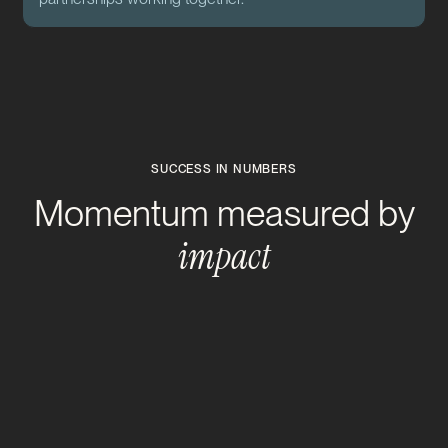
SUCCESS IN NUMBERS
Momentum measured by
impact