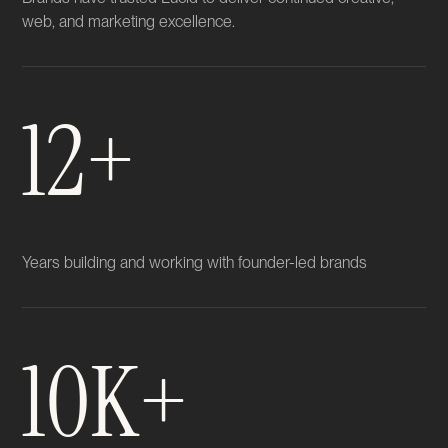
web, and marketing excellence.
12+
Years building and working with founder-led brands
10K+