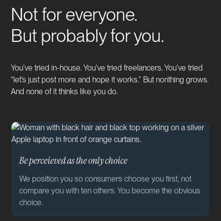
Not for everyone.
But probably for you.
You’ve tried in-house. You’ve tried freelancers. You’ve tried
“let’s just post more and hope it works.” But nonthing grows.
And none of it thinks like you do.
Be perceieved as the only choice
We position you so consumers choose you first, not
compare you with ten others. You become the obvious
choice.