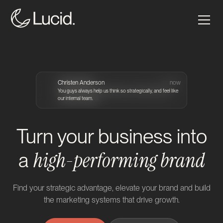
Grace Arends
Christen Anderson
Craig Atkinson
Craig Atkinson
2m ago
2m ago
1m ago
now
You guys are such a reliable hands on partner that I truly
You guys always help us think so strategically, and feel like
Seriously great collaborators who handle challenging
trust with our digital.
our internal team.
projects with ease.
Turn your business into
high-performing brand
a
Find your strategic advantage, elevate your brand and build
the marketing systems that drive growth.