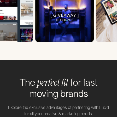
perfect fit
The
for fast
moving brands
Explore the exclusive advantages of partnering with Lucid
for all your creative & marketing needs.