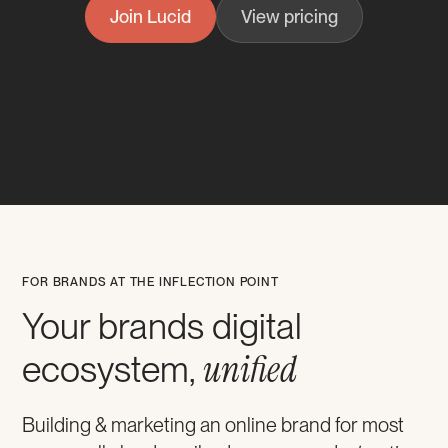
Join Lucid
View pricing
FOR BRANDS AT THE INFLECTION POINT
Your brands digital
unified
ecosystem,
Building & marketing an online brand for most