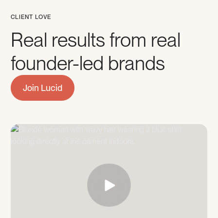
CLIENT LOVE
Real results from real
founder-led brands
Join Lucid