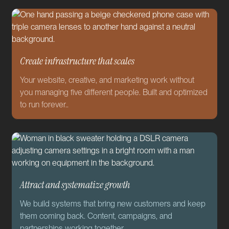
Create infrastructure that scales
Your website, creative, and marketing work without
you managing five different people. Built and optimized
to run forever..
Attract and systematize growth
We build systems that bring new customers and keep
them coming back. Content, campaigns, and
partnerships working together.